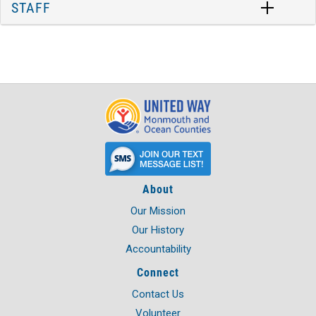
STAFF
About
Our Mission
Our History
Accountability
Connect
Contact Us
Volunteer