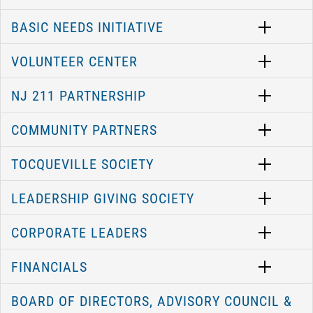
BASIC NEEDS INITIATIVE
VOLUNTEER CENTER
NJ 211 PARTNERSHIP
COMMUNITY PARTNERS
TOCQUEVILLE SOCIETY
LEADERSHIP GIVING SOCIETY
CORPORATE LEADERS
FINANCIALS
BOARD OF DIRECTORS, ADVISORY COUNCIL &