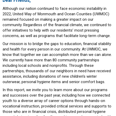
Dear Friends,
Although our nation continued to face economic instability in
2022, United Way of Monmouth and Ocean Counties (UWMOC)
remained focused on making a greater impact on our
community. Regardless of the financial climate, we continued to
offer initiatives to help with our residents’ most pressing
concerns, as well as programs that facilitate long-term change.
Our mission is to bridge the gaps to education, financial stability
and health for every person in our community. At UWMOC, we
know that together we can accomplish more than we can alone.
We currently have more than 80 community partnerships
including local schools and nonprofits. Through these
partnerships, thousands of our neighbors in need have received
assistance, including donations of new children’s winter
outerwear, personal hygiene items and senior comfort bags.
In this report, we invite you to learn more about our programs
and successes over the past year, including how we connected
youth to a diverse array of career options through hands-on
vocational instruction, provided critical services and supports to
those who are in financial crisis, distributed personal hygiene