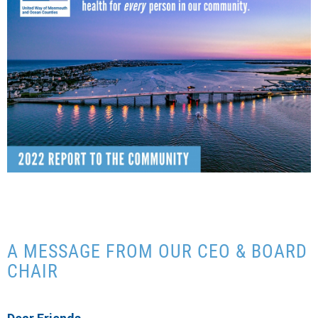
CONTACT US
A MESSAGE FROM OUR CEO & BOARD
CHAIR