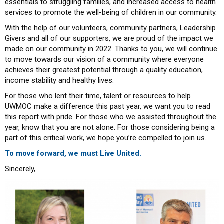
essentials to struggling families, and increased access to health
services to promote the well-being of children in our community.
With the help of our volunteers, community partners, Leadership
Givers and all of our supporters, we are proud of the impact we
made on our community in 2022. Thanks to you, we will continue
to move towards our vision of a community where everyone
achieves their greatest potential through a quality education,
income stability and healthy lives.
For those who lent their time, talent or resources to help
UWMOC make a difference this past year, we want you to read
this report with pride. For those who we assisted throughout the
year, know that you are not alone. For those considering being a
part of this critical work, we hope you’re compelled to join us.
To move forward, we must Live United.
Sincerely,