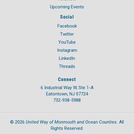
Upcoming Events
Social
Facebook
Twitter
YouTube
Instagram
LinkedIn
Threads
Connect
6 Industrial Way W, Ste 1-A
Eatontown, NJ 07724
732-938-5988
United Way of Monmouth and Ocean Counties.
©
2026
All
Rights Reserved.