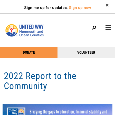
Search
Skip
SEARCH
Sign me up for updates.
Sign up now
to
main
content
Main
+
+
DONATE
VOLUNTEER
ABOUT US
Help
menu
+
+
Menu
OUR WORK
2022 Report to the
VOLUNTEER
Community
+
+
NEWS & EVENTS
FIND HELP
GIVE