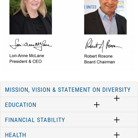
MISSION, VISION & STATEMENT ON DIVERSITY
EDUCATION
FINANCIAL STABILITY
HEALTH