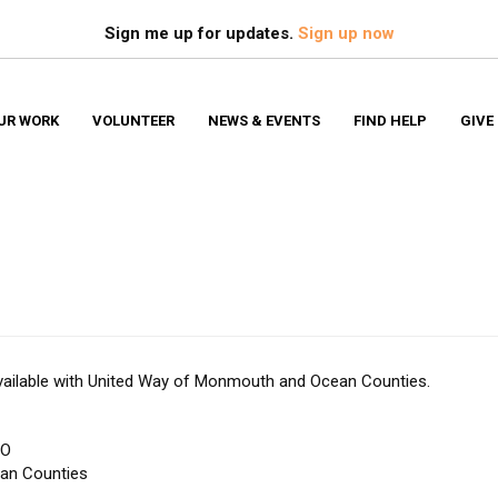
Search
S
Sign me up for updates.
Sign up now
UR WORK
VOLUNTEER
NEWS & EVENTS
FIND HELP
GIVE
Financ
 available with United Way of Monmouth and Ocean Counties.
EO
an Counties