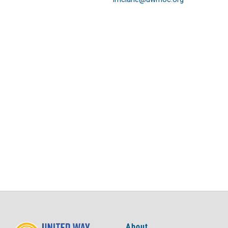
About