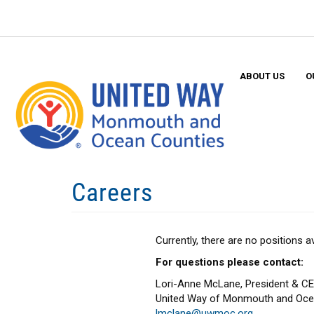
Skip
to
main
content
ABOUT US
O
Careers
Currently, there are no positions
For questions please contact:
Lori-Anne McLane, President & C
United Way of Monmouth and Oce
lmclane@uwmoc.org