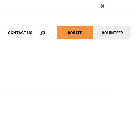
EARCH
DONATE
VOLUNTEER
CONTACT US
Help
Menu
ial Success Center Network