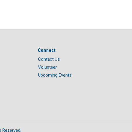
Connect
Contact Us
Volunteer
Upcoming Events
s Reserved.