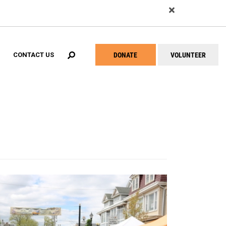
EARCH
DONATE
VOLUNTEER
CONTACT US
Help
Menu
ial Success Center Network