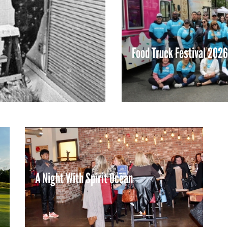
Food Truck Festival 2026
LEARN MORE
A Night With Spirit Ocean