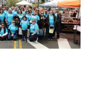
LEARN MORE