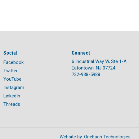
Social
Connect
6 Industrial Way W, Ste 1-A
Facebook
Eatontown, NJ 07724
Twitter
732-938-5988
YouTube
Instagram
LinkedIn
Threads
Website by:
OneEach Technologies