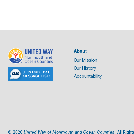
About
Our Mission
Our History
Accountability
United Way of Monmouth and Ocean Counties.
©
2026
All Right