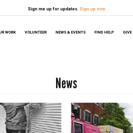
Search
S
Sign me up for updates.
Sign up now
UR WORK
VOLUNTEER
NEWS & EVENTS
FIND HELP
GIVE
News
Financ