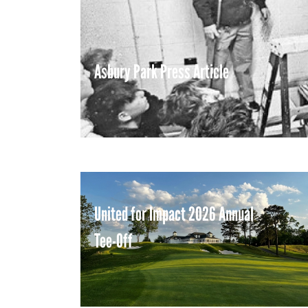
Asbury Park Press Article
United for Impact 2026 Annual
Tee-Off